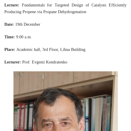
Lecture:
Fundamentals for Targeted Design of Catalysts Efficiently
Producing Propene via Propane Dehydrogenation
Date:
19th December
Time:
9:00 a.m.
Place:
Academic hall, 3rd Floor, Lihua Building
Lecturer:
Prof. Evgenii Kondratenko