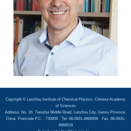
Copyright © Lanzhou Institute of Chemical Physics, Chinese Academy
of Sciences
Address: No. 18, Tianshui Middle Road, Lanzhou City, Gansu Province,
China. Postcode P.C. : 730000 Tel: 86-0931-4968009 Fax: 86-0931-
4968019