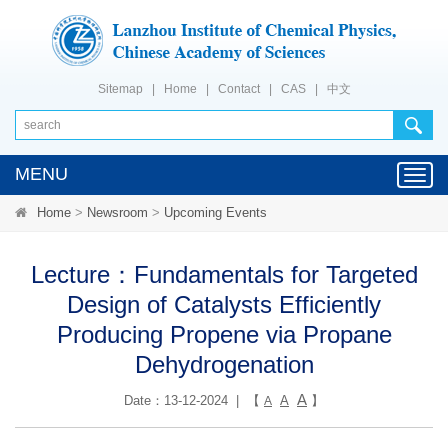
Sitemap
|
Home
|
Contact
|
CAS
|
中文
MENU
Toggl
navig
Home
>
Newsroom
>
Upcoming Events
Lecture：Fundamentals for Targeted
Design of Catalysts Efficiently
Producing Propene via Propane
Dehydrogenation
A
Date：13-12-2024 | 【
A
】
A