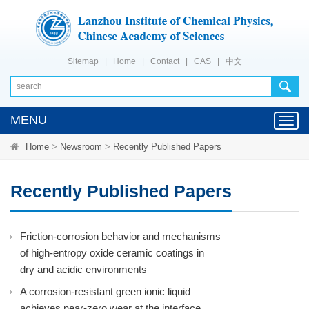
Sitemap
|
Home
|
Contact
|
CAS
|
中文
MENU
Toggl
navig
Home
>
Newsroom
>
Recently Published Papers
Recently Published Papers
Friction-corrosion behavior and mechanisms
of high-entropy oxide ceramic coatings in
dry and acidic environments
A corrosion-resistant green ionic liquid
achieves near-zero wear at the interface