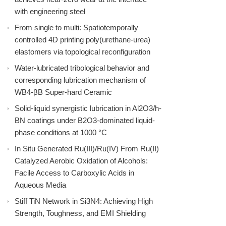
with engineering steel
From single to multi: Spatiotemporally
controlled 4D printing poly(urethane-urea)
elastomers via topological reconfiguration
Water-lubricated tribological behavior and
corresponding lubrication mechanism of
WB4-βB Super-hard Ceramic
Solid-liquid synergistic lubrication in Al2O3/h-
BN coatings under B2O3-dominated liquid-
phase conditions at 1000 °C
In Situ Generated Ru(III)/Ru(IV) From Ru(II)
Catalyzed Aerobic Oxidation of Alcohols:
Facile Access to Carboxylic Acids in
Aqueous Media
Stiff TiN Network in Si3N4: Achieving High
Strength, Toughness, and EMI Shielding