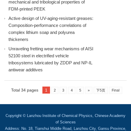
mechanical and tribological properties of
FDM-printed PEEK
Active design of UV-aging-resistant greases:
Composition-performance correlations of
complex lithium soap and polyurea
thickeners
Unraveling fretting wear mechanisms of AISI
52100 steel in electrified vehicle
tribosystems lubricated by ZDDP and NP-IL
antiwear additives
Total 34 pages
1
2
3
4
5
»
下5页
Final
Copyright © Lanzhou Institute of Chemical Physics, Chinese Academy
of Sciences
Address: No. 18, Tianshui Middle Road, Lanzhou City, Gansu Province,