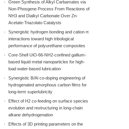
Green Synthesis of Alkyl Carbamates via
Non-Phosgene Process From Reactions of
NH3 and Dialkyl Carbonate Over Zn-
Acetate-Triazolato Catalysts
Synergistic hydrogen bonding and cation-π
interactions toward high tribological
performance of polyurethane composites
Core-Shell UiO-66-NH2-confined gallium-
based liquid metal nanoparticles for high-
load water-based lubrication
Synergistic B/Al co-doping engineering of
hydrogenated amorphous carbon films for
long-term superlubricity
Effect of H2 co-feeding on surface species
evolution and restructuring in long-chain
alkane dehydrogenation
Effects of 3D printing parameters on the