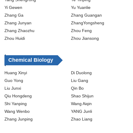
Yi Gewen
Yu Yuanlie
Zhang Ga
Zhang Guangan
Zhang Junyan
ZhangYongsheng
Zhang Zhaozhu
Zhou Feng
Zhou Huidi
Zhou Jiansong
Chemical Biology
Huang Xinyi
Di Duolong
Guo Yong
Liu Gang
Liu Junxi
Qin Bo
Qiu Hongdeng
Shao Shijun
Shi Yanping
Wang Aiqin
Wang Wenbo
YANG Junli
Zhang Junping
Zhao Liang