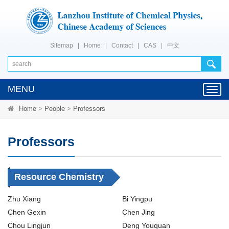
Sitemap
|
Home
|
Contact
|
CAS
|
中文
MENU
Toggl
navig
Home
>
People
>
Professors
Professors
Resource Chemistry
Zhu Xiang
Bi Yingpu
Chen Gexin
Chen Jing
Chou Lingjun
Deng Youquan