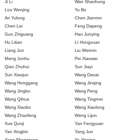
Ji Li
Wan Shanhong
Lou Wenjing
Yu Bo
An Yulong
Chen Jianmin
Chen Lei
Feng Dapeng
Guo Zhiguang
Hao Junying
Hu Litian
LI Hongxuan
Liang Jun
Liu Weimin
Meng Junhu
Pei Xiaowei
Qiao Zhuhui
Sun Jiayi
Sun Xiaojun
Wang Daoai
Wang Honggang
Wang Jinqing
Wang Jingbo
Wang Peng
Wang Qihua
Wang Tingmei
Wang Xiaobo
Wang Xiaolong
Wang Zhaofeng
Weng Lijun
Xue Qunji
Yan Fengyuan
Yan Xingbin
Yang Jun
Yang Shengrong
Ye Yinping