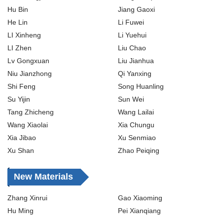
Hu Bin
Jiang Gaoxi
He Lin
Li Fuwei
LI Xinheng
Li Yuehui
LI Zhen
Liu Chao
Lv Gongxuan
Liu Jianhua
Niu Jianzhong
Qi Yanxing
Shi Feng
Song Huanling
Su Yijin
Sun Wei
Tang Zhicheng
Wang Lailai
Wang Xiaolai
Xia Chungu
Xia Jibao
Xu Senmiao
Xu Shan
Zhao Peiqing
New Materials
Zhang Xinrui
Gao Xiaoming
Hu Ming
Pei Xianqiang