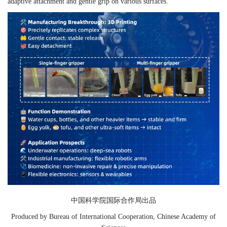
adaptive attachment and gentle grip on various surfaces.
中国科学院国际合作局出品
Produced by Bureau of International Cooperation, Chinese Academy of