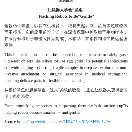
Sciences
让机器人学会“温柔”
Teaching Robots to Be"Gentle"
这款仿生吸盘可以装在机械臂上，稳稳夹起豆腐、蛋黄等超软物体
而不损伤。它的应用前景广泛：在深海探测中抓取脆弱生物样本，
在医疗领域用于非侵入性贴附或手术辅助，在柔性制造中搬运精密
零件。
This bionic suction cup can be mounted on robotic arms to safely grasp
ultra-soft objects like silken tofu or egg yolks. Its potential applications
are wide-ranging: collecting fragile samples in deep-sea exploration,non-
invasive attachment or surgical assistance in medical settings,and
handling delicate parts in flexible manufacturing.
从模仿章鱼到超越章鱼，这只“柔软的吸盘”，正在让机器人变得更聪
明，也更温柔。
From mimicking octopuses to surpassing them,this"soft suction cup"is
helping robots become smarter — and gentler.
Source:
https://mp.weixin.qq.com/s/5FS4O5-s-5JN0SF96p5vPA