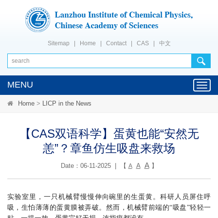
Sitemap
|
Home
|
Contact
|
CAS
|
中文
MENU
Toggl
navig
Home
>
LICP in the News
【CAS双语科学】蛋黄也能“安然无
恙”？章鱼仿生吸盘来救场
A
Date：06-11-2025 | 【
A
】
A
实验室里，一只机械臂慢慢伸向碗里的生蛋黄。科研人员屏住呼
吸，生怕薄薄的蛋黄膜被弄破。然而，机械臂前端的“吸盘”轻轻一