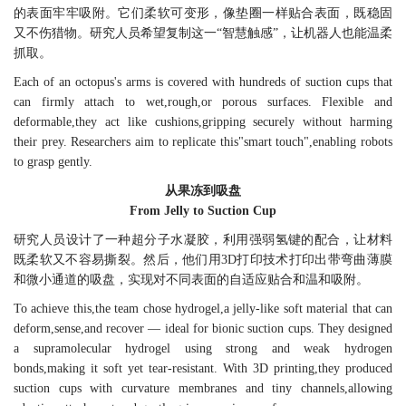
的表面牢牢吸附。它们柔软可变形，像垫圈一样贴合表面，既稳固
又不伤猎物。研究人员希望复制这一“智慧触感”，让机器人也能温柔
抓取。
Each of an octopus's arms is covered with hundreds of suction cups that
can firmly attach to wet,rough,or porous surfaces. Flexible and
deformable,they act like cushions,gripping securely without harming
their prey. Researchers aim to replicate this"smart touch",enabling robots
to grasp gently.
从果冻到吸盘
From Jelly to Suction Cup
研究人员设计了一种超分子水凝胶，利用强弱氢键的配合，让材料
既柔软又不容易撕裂。然后，他们用3D打印技术打印出带弯曲薄膜
和微小通道的吸盘，实现对不同表面的自适应贴合和温和吸附。
To achieve this,the team chose hydrogel,a jelly-like soft material that can
deform,sense,and recover — ideal for bionic suction cups. They designed
a supramolecular hydrogel using strong and weak hydrogen
bonds,making it soft yet tear-resistant. With 3D printing,they produced
suction cups with curvature membranes and tiny channels,allowing