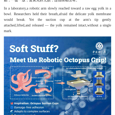
贴，一提一放，蛋黄完好无损，连指痕都没有。
In a laboratory,a robotic arm slowly reached toward a raw egg yolk in a
bowl. Researchers held their breath,afraid the delicate yolk membrane
would break. Yet the suction cup at the arm's tip gently
attached,lifted,and released — the yolk remained intact,without a single
mark.