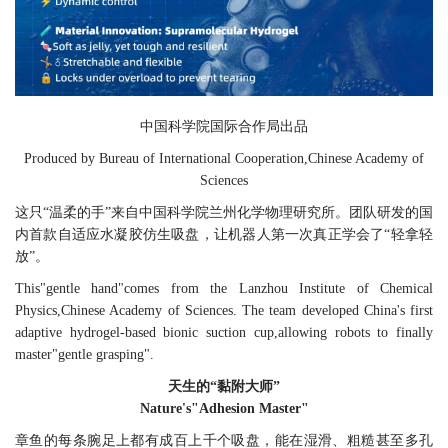
中国科学院国际合作局出品
Produced by Bureau of International Cooperation,Chinese Academy of
Sciences
这只“温柔的手”来自中国科学院兰州化学物理研究所。团队研发的国
内首款自适应水凝胶仿生吸盘，让机器人第一次真正学会了“轻拿轻
放”。
T
his"gentle hand"comes from the Lanzhou Institute of Chemical
Physics,Chinese Academy of Sciences. The team developed China's first
adaptive hydrogel-based bionic suction cup,allowing robots to finally
master"gentle grasping".
天生的“黏附大师”
Nature's"Adhesion Master"
章鱼的每条腕足上都有成百上千个吸盘，能在湿滑、粗糙甚至多孔