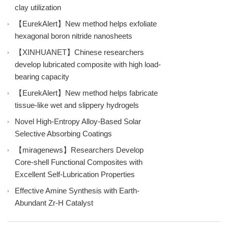
clay utilization
【EurekAlert】New method helps exfoliate
hexagonal boron nitride nanosheets
【XINHUANET】Chinese researchers
develop lubricated composite with high load-
bearing capacity
【EurekAlert】New method helps fabricate
tissue-like wet and slippery hydrogels
Novel High-Entropy Alloy-Based Solar
Selective Absorbing Coatings
【miragenews】Researchers Develop
Core-shell Functional Composites with
Excellent Self-Lubrication Properties
Effective Amine Synthesis with Earth-
Abundant Zr-H Catalyst