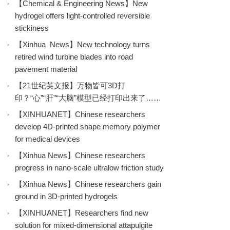
【Chemical & Engineering News】New
hydrogel offers light-controlled reversible
stickiness
【Xinhua News】New technology turns
retired wind turbine blades into road
pavement material
【21世纪英文报】万物皆可3D打
印？“心”“肝”“大脑”模型已经打印出来了……
【XINHUANET】Chinese researchers
develop 4D-printed shape memory polymer
for medical devices
【Xinhua News】Chinese researchers
progress in nano-scale ultralow friction study
【Xinhua News】Chinese researchers gain
ground in 3D-printed hydrogels
【XINHUANET】Researchers find new
solution for mixed-dimensional attapulgite