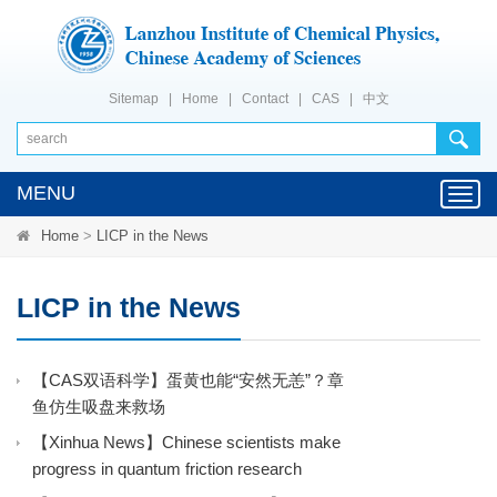
Sitemap
|
Home
|
Contact
|
CAS
|
中文
MENU
Toggl
navig
Home
>
LICP in the News
LICP in the News
【CAS双语科学】蛋黄也能“安然无恙”？章
鱼仿生吸盘来救场
【Xinhua News】Chinese scientists make
progress in quantum friction research